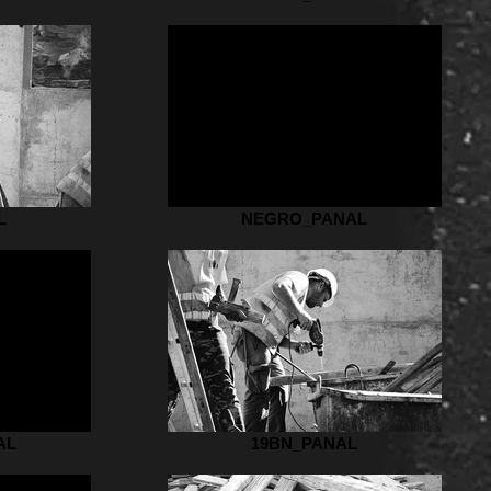
L
NEGRO_PANAL
AL
19BN_PANAL