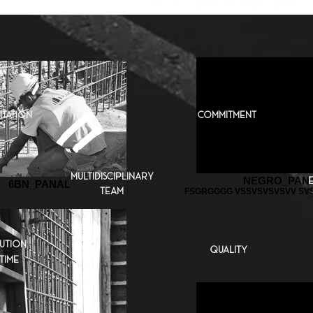
itation
commitment
multidisciplinary
NEGRO_PAN
6BN_PANAL
team
FSGRGGGG VSSVSVSVSVV SVS
ution
quality
time