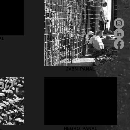
AL
2VBN_PANAL
L
NEGRO_PANAL