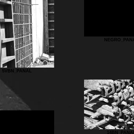
NEGRO_PAN
5VBN_PANAL
14BN_PANA