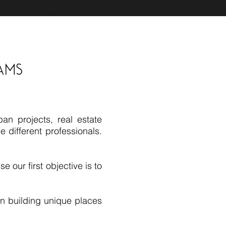
ams
an projects, real estate
 different professionals.
e our first objective is to
 in building unique places