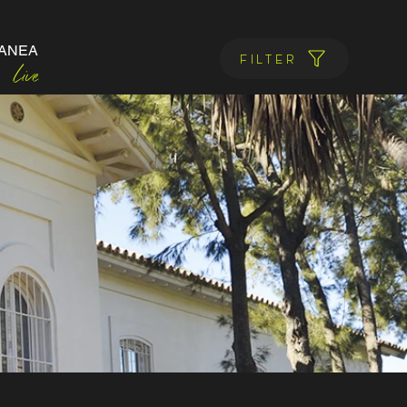
ANEA
Filter
Live