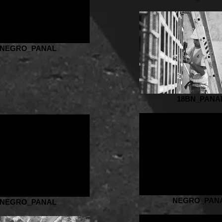
NEGRO_PANAL
18BN_PANA
NEGRO_PAN
NEGRO_PANAL