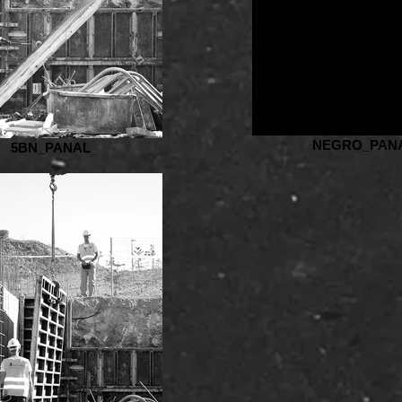
NEGRO_PAN
5BN_PANAL