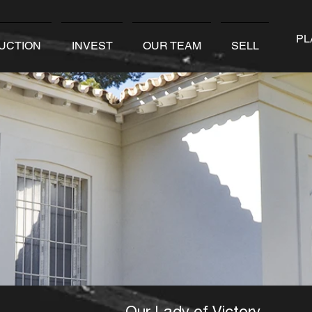
PL
UCTION
INVEST
OUR TEAM
SELL
Our Lady of Victory