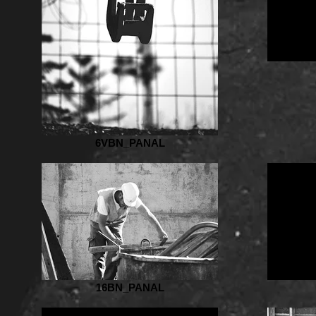
6VBN_PANAL
16BN_PANAL