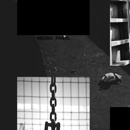
NEGRO_PANAL