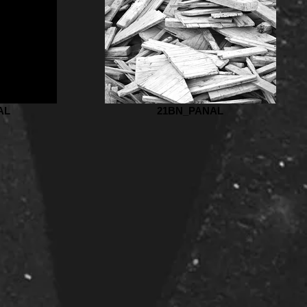
AL
21BN_PANAL