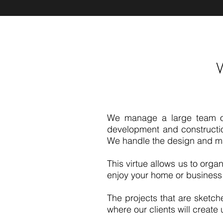
We manage a large team of s
development and construction
We handle the design and m
This virtue allows us to organ
enjoy your home or business
The projects that are sketche
where our clients will creat