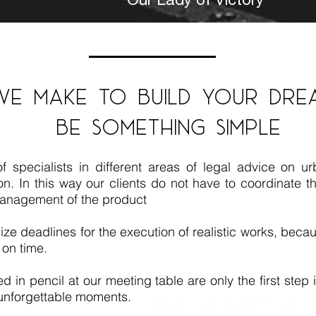
we make to build your dre
be something simple
pecialists in different areas of legal advice on urb
. In this way our clients do not have to coordinate the
anagement of the product
ize deadlines for the execution of realistic works, becaus
 on time.
d in pencil at our meeting table are only the first step
e unforgettable moments.