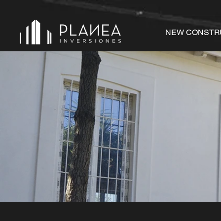
NEW CONSTR