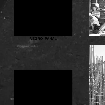
NEGRO_PANAL