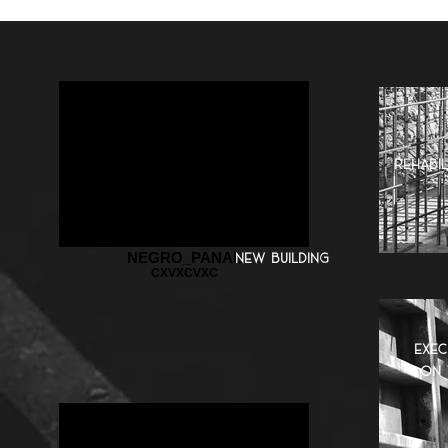
rehabil
NEGRO_PANAL
new building
CXVXCVXC
exec
on 