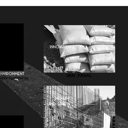
innovation
AL
environment
9BN_PANAL
VVV VSVFSVFSV
health
and safety