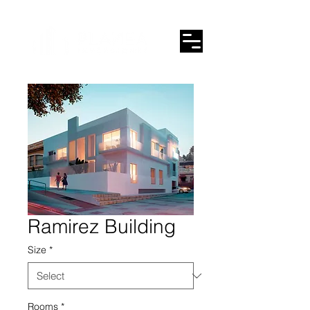
Ramirez Building
Size
*
Rooms
*