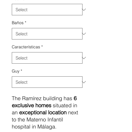
Baños
*
Características
*
Guy
*
The Ramírez building has
6
exclusive
homes
situated in
an
exceptional location
next
to the Materno Infantil
hospital in Málaga.