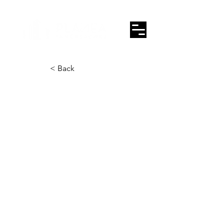
< Back
Calle Amargura